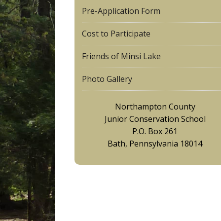
Pre-Application Form
Cost to Participate
Friends of Minsi Lake
Photo Gallery
Northampton County
Junior Conservation School
P.O. Box 261
Bath, Pennsylvania 18014