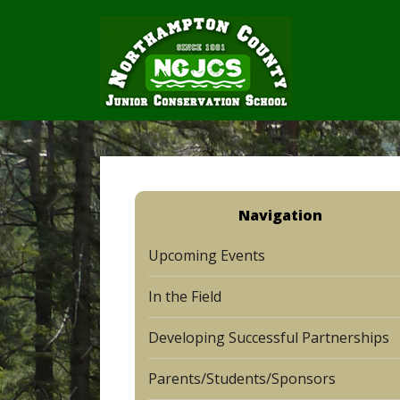
Navigation
Upcoming Events
In the Field
Developing Successful Partnerships
Parents/Students/Sponsors