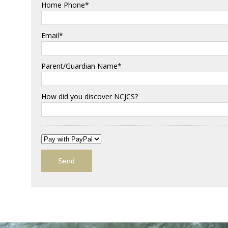
Home Phone*
Email*
Parent/Guardian Name*
How did you discover NCJCS?