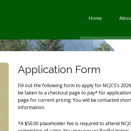
Home
Abou
Application Form
Fill out the following form to apply for NCJCS’s 2026
be taken to a checkout page to pay* for application
page for current pricing. You will be contacted short
information.
*A $50.00 placeholder fee is required to attend NCJ
completion of camp. You may pay via PayPal below, o