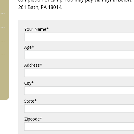
261 Bath, PA 18014.
Your Name*
Age*
Address*
City*
State*
Zipcode*