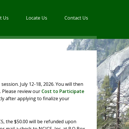
t Us
Locate Us
Contact Us
 session. July 12-18, 2026. You will then
. Please review our
Cost to Participate
ly after applying to finalize your
CS, the $50.00 will be refunded upon
r mail a check to NCJCS, Inc. at P.O Box