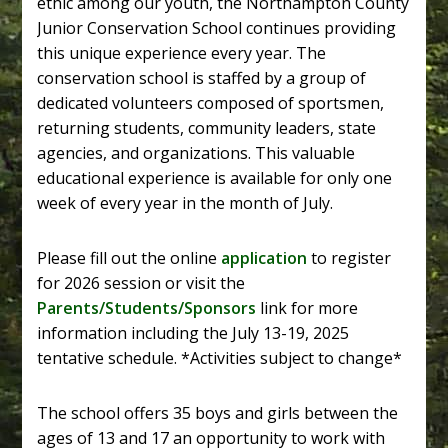
ethic among our youth, the Northampton County
Junior Conservation School continues providing
this unique experience every year. The
conservation school is staffed by a group of
dedicated volunteers composed of sportsmen,
returning students, community leaders, state
agencies, and organizations. This valuable
educational experience is available for only one
week of every year in the month of July.
Please fill out the online
application
to register
for 2026 session or visit the
Parents/Students/Sponsors
link for more
information including the July 13-19, 2025
tentative schedule. *Activities subject to change*
The school offers 35 boys and girls between the
ages of 13 and 17 an opportunity to work with