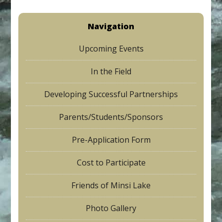
Navigation
Upcoming Events
In the Field
Developing Successful Partnerships
Parents/Students/Sponsors
Pre-Application Form
Cost to Participate
Friends of Minsi Lake
Photo Gallery