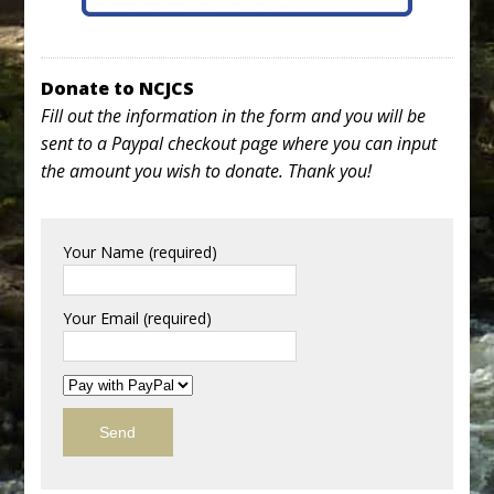
Donate to NCJCS
Fill out the information in the form and you will be
sent to a Paypal checkout page where you can input
the amount you wish to donate. Thank you!
Your Name (required)
Your Email (required)