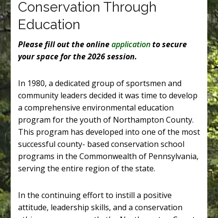
Conservation Through
Education
Please fill out the online
application
to secure
your space for the 2026 session.
In 1980, a dedicated group of sportsmen and
community leaders decided it was time to develop
a comprehensive environmental education
program for the youth of Northampton County.
This program has developed into one of the most
successful county- based conservation school
programs in the Commonwealth of Pennsylvania,
serving the entire region of the state.
In the continuing effort to instill a positive
attitude, leadership skills, and a conservation