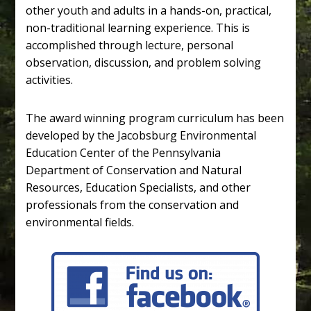
other youth and adults in a hands-on, practical,
non-traditional learning experience. This is
accomplished through lecture, personal
observation, discussion, and problem solving
activities.
The award winning program curriculum has been
developed by the Jacobsburg Environmental
Education Center of the Pennsylvania
Department of Conservation and Natural
Resources, Education Specialists, and other
professionals from the conservation and
environmental fields.