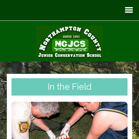
In the Field