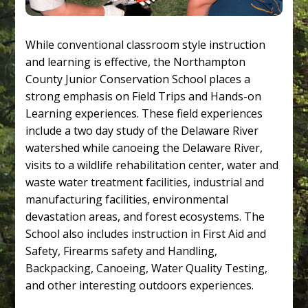
While conventional classroom style instruction
and learning is effective, the Northampton
County Junior Conservation School places a
strong emphasis on Field Trips and Hands-on
Learning experiences. These field experiences
include a two day study of the Delaware River
watershed while canoeing the Delaware River,
visits to a wildlife rehabilitation center, water and
waste water treatment facilities, industrial and
manufacturing facilities, environmental
devastation areas, and forest ecosystems. The
School also includes instruction in First Aid and
Safety, Firearms safety and Handling,
Backpacking, Canoeing, Water Quality Testing,
and other interesting outdoors experiences.