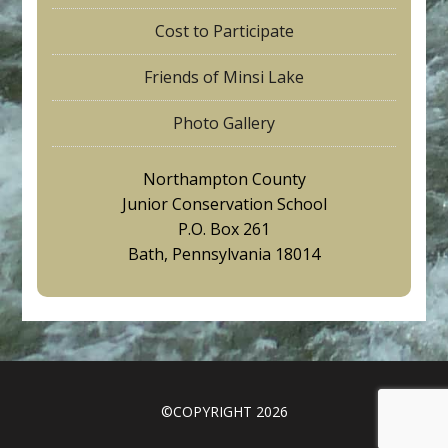
Cost to Participate
Friends of Minsi Lake
Photo Gallery
Northampton County
Junior Conservation School
P.O. Box 261
Bath, Pennsylvania 18014
©COPYRIGHT 2026