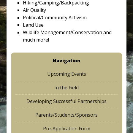
Hiking/Camping/Backpacking
Air Quality
Political/Community Activism
Land Use
Wildlife Management/Conservation and
much more!
Navigation
Upcoming Events
In the Field
Developing Successful Partnerships
Parents/Students/Sponsors
Pre-Application Form