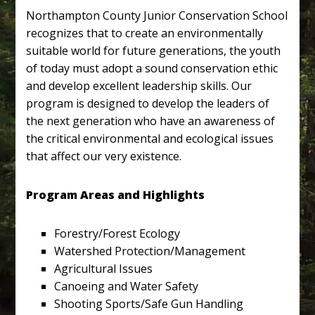
Northampton County Junior Conservation School
recognizes that to create an environmentally
suitable world for future generations, the youth
of today must adopt a sound conservation ethic
and develop excellent leadership skills. Our
program is designed to develop the leaders of
the next generation who have an awareness of
the critical environmental and ecological issues
that affect our very existence.
Program Areas and Highlights
Forestry/Forest Ecology
Watershed Protection/Management
Agricultural Issues
Canoeing and Water Safety
Shooting Sports/Safe Gun Handling