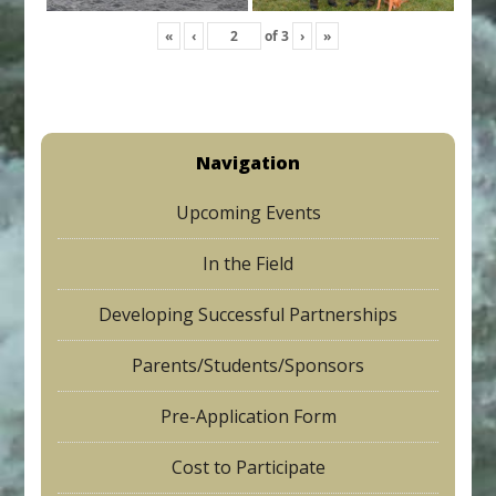
«
‹
of
3
›
»
Navigation
Upcoming Events
In the Field
Developing Successful Partnerships
Parents/Students/Sponsors
Pre-Application Form
Cost to Participate