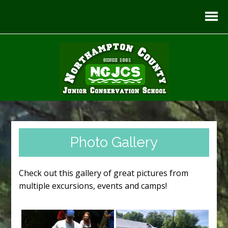
Photo Gallery
Check out this gallery of great pictures from
multiple excursions, events and camps!