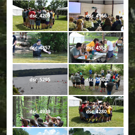
dsc_4209
dsc_4966
dsc_4857
dsc_4558
dsc_5295
dscn0060
dsc_4939
dsc_4280