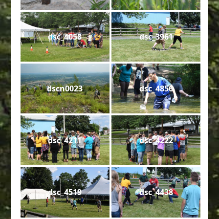
dsc_4058
dsc_3961
dscn0023
dsc_4856
dsc_4211
dsc_4222
dsc_4519
dsc_4438