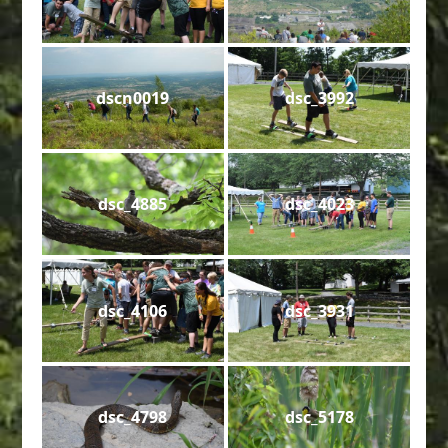
dscn0019
dsc_3992
dsc_4885
dsc_4023
dsc_4106
dsc_3931
dsc_4798
dsc_5178