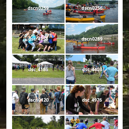
dscn0259
dscn0256
dsc_4258
dscn0289
dsc_4186
dsc_4403
dscn0120
dsc_4976