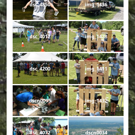
dsc_4850
img_1436
dsc_4012
img_1428
dsc_4200
img_1411
dscn0095
img_1432
dsc_4072
dscn0034