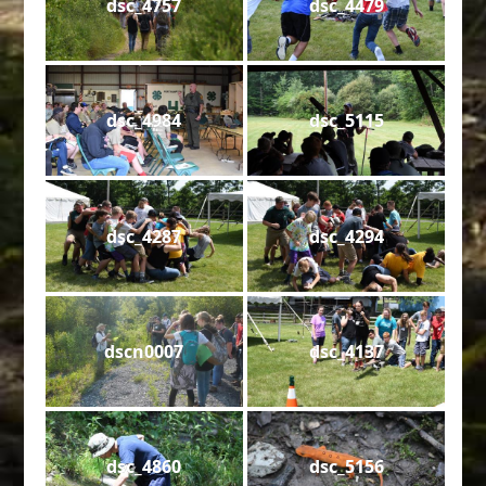
dsc_4757
dsc_4479
dsc_4984
dsc_5115
dsc_4287
dsc_4294
dscn0007
dsc_4137
dsc_4860
dsc_5156