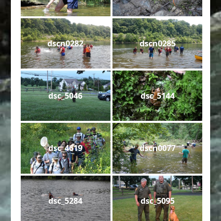
dscn0282
dscn0285
dsc_5046
dsc_5144
dsc_4619
dscn0077
dsc_5284
dsc_5095